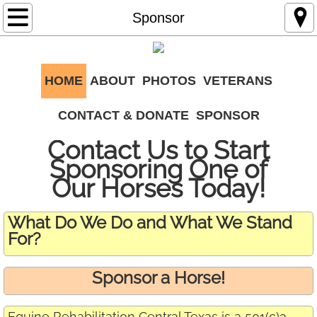
Home
Sponsor
About
HOME
ABOUT
PHOTOS
VETERANS
Photos
CONTACT & DONATE
SPONSOR
Contact & Donate
Contact Us to Start
Veterans
Sponsoring One of
Our Horses Today!
Sponsor
What Do We Do and What We Stand
For?
Sponsor a Horse!
Equine Rehabilitation Central Texas is a 501(c)3