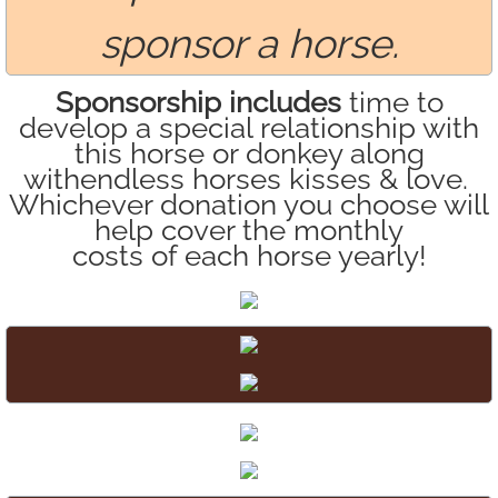
sponsor a horse.
Sponsorship includes
time to
develop a special relationship with
this horse or donkey along
with
endless horses kisses & love.
Whichever donation you choose will
help cover the monthly
costs of each horse yearly!