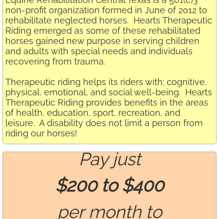
non-profit organization formed in June of 2012 to
rehabilitate neglected horses. Hearts Therapeutic
Riding emerged as some of these rehabilitated
horses gained new purpose in serving children
and adults with special needs and individuals
recovering from trauma.
Therapeutic riding helps its riders with: cognitive,
physical, emotional, and social well-being. Hearts
Therapeutic Riding provides benefits in the areas
of health, education, sport, recreation, and
leisure. A disability does not limit a person from
riding our horses!
Pay just
$200 to $400
per month to